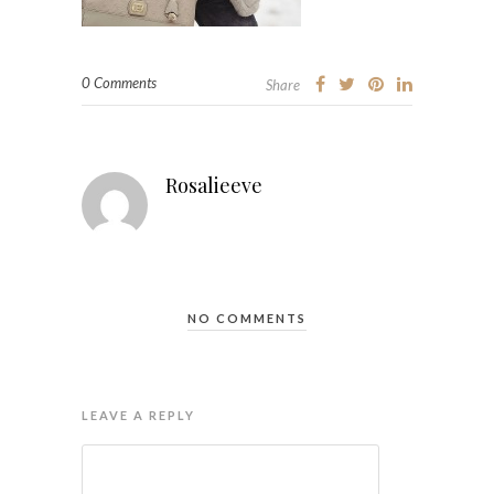
0 Comments
Share
Rosalieeve
NO COMMENTS
LEAVE A REPLY