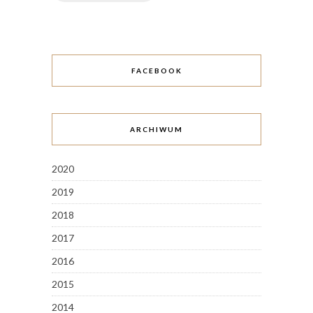
FACEBOOK
ARCHIWUM
2020
2019
2018
2017
2016
2015
2014