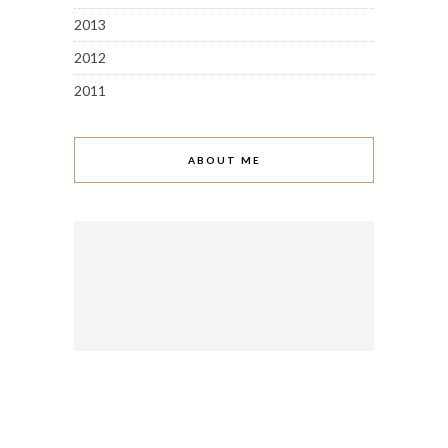
2013
2012
2011
ABOUT ME