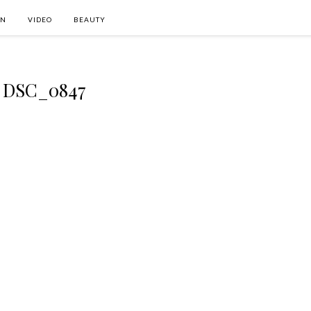
ON
VIDEO
BEAUTY
DSC_0847