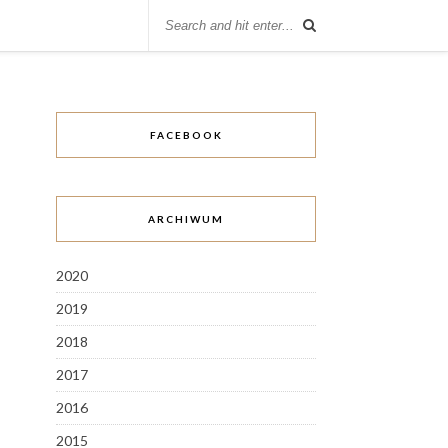
FACEBOOK
ARCHIWUM
2020
2019
2018
2017
2016
2015