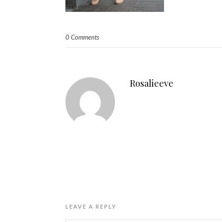
0 Comments
Rosalieeve
LEAVE A REPLY