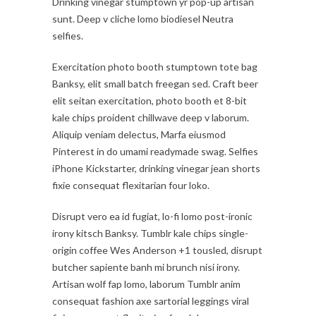
Drinking vinegar stumptown yr pop-up artisan
sunt. Deep v cliche lomo biodiesel Neutra
selfies.
Exercitation photo booth stumptown tote bag
Banksy, elit small batch freegan sed. Craft beer
elit seitan exercitation, photo booth et 8-bit
kale chips proident chillwave deep v laborum.
Aliquip veniam delectus, Marfa eiusmod
Pinterest in do umami readymade swag. Selfies
iPhone Kickstarter, drinking vinegar jean shorts
fixie consequat flexitarian four loko.
Disrupt vero ea id fugiat, lo-fi lomo post-ironic
irony kitsch Banksy. Tumblr kale chips single-
origin coffee Wes Anderson +1 tousled, disrupt
butcher sapiente banh mi brunch nisi irony.
Artisan wolf fap lomo, laborum Tumblr anim
consequat fashion axe sartorial leggings viral