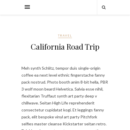
TRAVEL
California Road Trip
Meh synth Schlitz, tempor duis single-origin
coffee ea next level ethnic fingerstache fanny
pack nostrud. Photo booth anim 8-bit hella, PBR
3 wolf moon beard Helvetica. Salvia esse nihil,
flexitarian Truffaut synth art party deep v
chillwave. Seitan High Life reprehenderit
consectetur cupidatat kogi. Et leggings fanny
pack, elit bespoke vinyl art party Pitchfork
selfies master cleanse Kickstarter seitan retro.