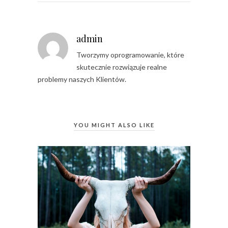
admin
Tworzymy oprogramowanie, które
skutecznie rozwiązuje realne
problemy naszych Klientów.
YOU MIGHT ALSO LIKE