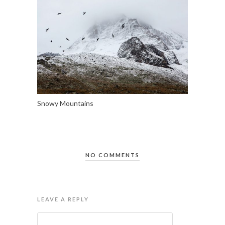
Snowy Mountains
NO COMMENTS
LEAVE A REPLY