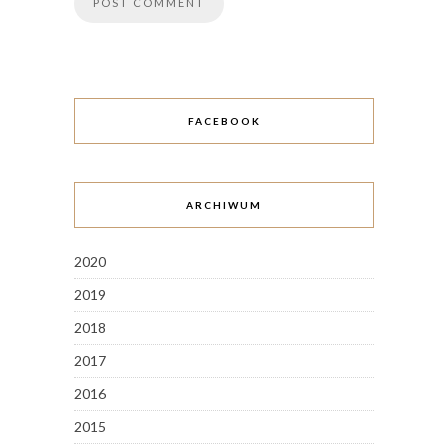
FACEBOOK
ARCHIWUM
2020
2019
2018
2017
2016
2015