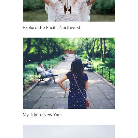
Explore the Pacific Northwest
My Trip to New York