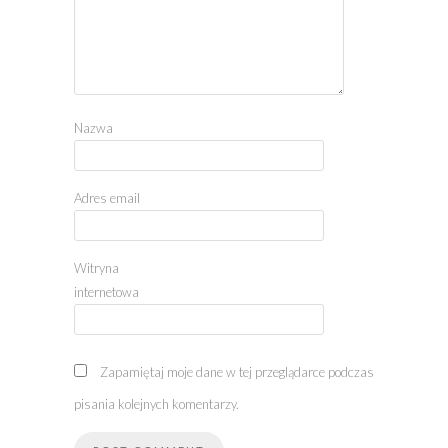
Nazwa
Adres email
Witryna
internetowa
Zapamiętaj moje dane w tej przeglądarce podczas
pisania kolejnych komentarzy.