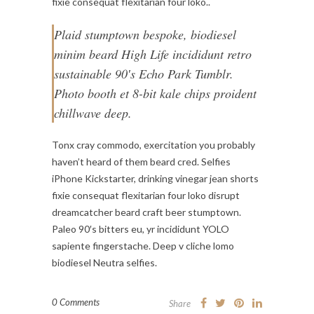
fixie consequat flexitarian four loko..
Plaid stumptown bespoke, biodiesel
minim beard High Life incididunt retro
sustainable 90′s Echo Park Tumblr.
Photo booth et 8-bit kale chips proident
chillwave deep.
Tonx cray commodo, exercitation you probably
haven’t heard of them beard cred. Selfies
iPhone Kickstarter, drinking vinegar jean shorts
fixie consequat flexitarian four loko disrupt
dreamcatcher beard craft beer stumptown.
Paleo 90′s bitters eu, yr incididunt YOLO
sapiente fingerstache. Deep v cliche lomo
biodiesel Neutra selfies.
0 Comments
Share