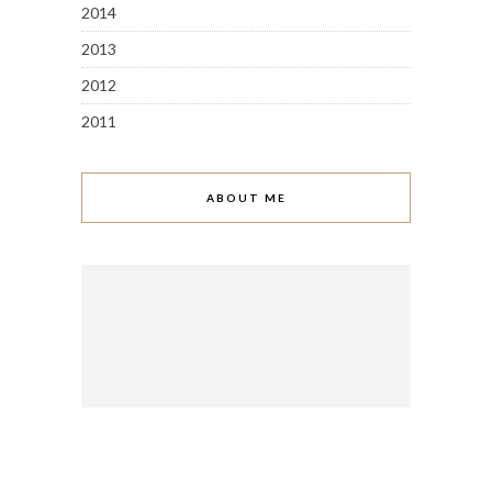
2014
2013
2012
2011
ABOUT ME