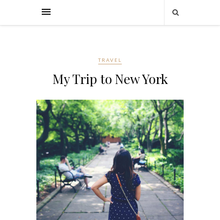
TRAVEL
My Trip to New York