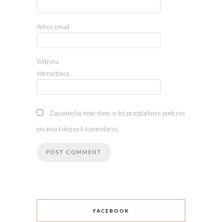
Adres email
Witryna
internetowa
Zapamiętaj moje dane w tej przeglądarce podczas
pisania kolejnych komentarzy.
FACEBOOK