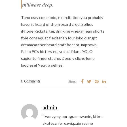
chillwave deep.
Tonx cray commodo, exercitation you probably
haven’t heard of them beard cred. Selfies
iPhone Kickstarter, drinking vinegar jean shorts
fixie consequat flexitarian four loko disrupt
dreamcatcher beard craft beer stumptown.
Paleo 90′s bitters eu, yr incididunt YOLO
sapiente fingerstache. Deep v cliche lomo
biodiesel Neutra selfies.
0 Comments
Share
admin
Tworzymy oprogramowanie, które
skutecznie rozwiązuje realne