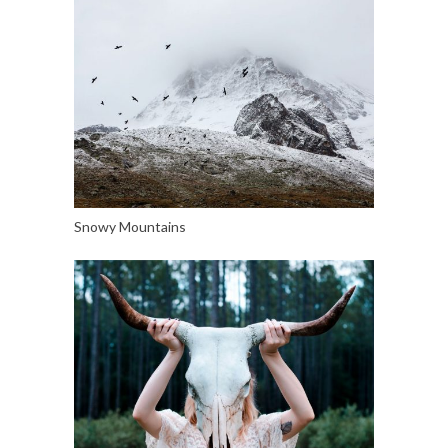
Snowy Mountains