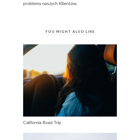
problemy naszych Klientów.
YOU MIGHT ALSO LIKE
California Road Trip