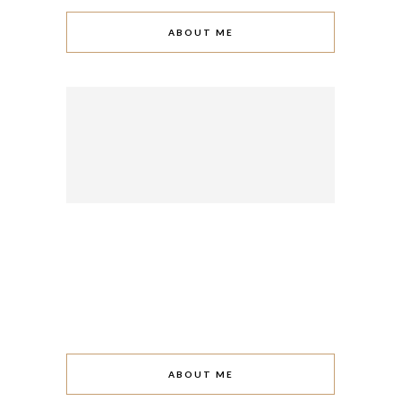
ABOUT ME
ABOUT ME