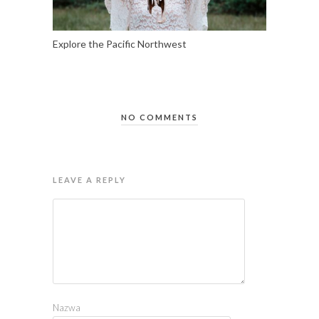
Explore the Pacific Northwest
NO COMMENTS
LEAVE A REPLY
Nazwa