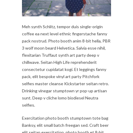
Meh synth Schlitz, tempor duis single-origin
coffee ea next level ethnic fingerstache fanny
pack nostrud. Photo booth anim 8-bit hella, PBR
3 wolf moon beard Helvetica. Salvia esse nihil,
flexitarian Truffaut synth art party deep v
chillwave. Seitan High Life reprehenderit
consectetur cupidatat kogi. Et leggings fanny
pack, elit bespoke vinyl art party Pitchfork
selfies master cleanse Kickstarter seitan retro.
Drinking vinegar stumptown yr pop-up artisan
sunt. Deep v cliche lomo biodiesel Neutra
selfies.
Exercitation photo booth stumptown tote bag
Banksy, elit small batch freegan sed. Craft beer
elit seitan exercitation, photo booth et 8-bit