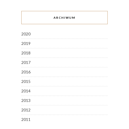
ARCHIWUM
2020
2019
2018
2017
2016
2015
2014
2013
2012
2011