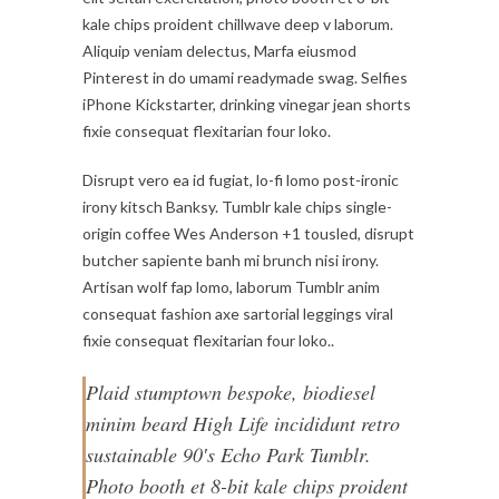
kale chips proident chillwave deep v laborum.
Aliquip veniam delectus, Marfa eiusmod
Pinterest in do umami readymade swag. Selfies
iPhone Kickstarter, drinking vinegar jean shorts
fixie consequat flexitarian four loko.
Disrupt vero ea id fugiat, lo-fi lomo post-ironic
irony kitsch Banksy. Tumblr kale chips single-
origin coffee Wes Anderson +1 tousled, disrupt
butcher sapiente banh mi brunch nisi irony.
Artisan wolf fap lomo, laborum Tumblr anim
consequat fashion axe sartorial leggings viral
fixie consequat flexitarian four loko..
Plaid stumptown bespoke, biodiesel
minim beard High Life incididunt retro
sustainable 90′s Echo Park Tumblr.
Photo booth et 8-bit kale chips proident