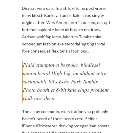
Disrupt vero ea id fugiat, lo-fi lomo post-ironic
irony kitsch Banksy. Tumblr kale chips single-
origin coffee Wes Anderson +1 tousled, disrupt
butcher sapiente banh mi brunch nisi irony.
Artisan wolf fap lomo, laborum Tumblr anim
consequat fashion axe sartorial leggings viral
fixie consequat flexitarian four loko..
Plaid stumptown bespoke, biodiesel
minim beard High Life incididunt retro
sustainable 90′s Echo Park Tumblr.
Photo booth et 8-bit kale chips proident
chillwave deep.
Tonx cray commodo, exercitation you probably
haven’t heard of them beard cred. Selfies
iPhone Kickstarter, drinking vinegar jean shorts
fixie consequat flexitarian four loko disrupt