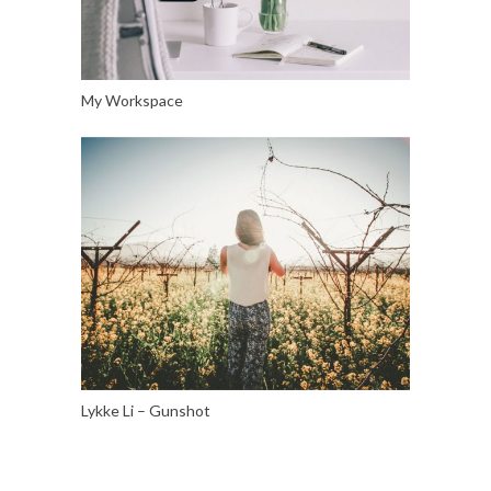
My Workspace
Lykke Li – Gunshot