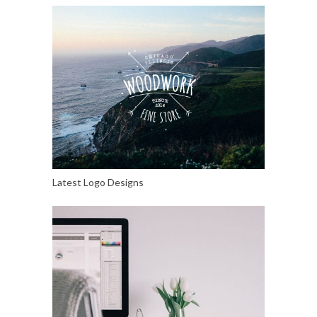
Latest Logo Designs