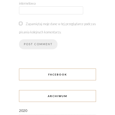
internetowa
Zapamiętaj moje dane w tej przeglądarce podczas
pisania kolejnych komentarzy.
FACEBOOK
ARCHIWUM
2020