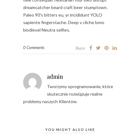
dreamcatcher beard craft beer stumptown.
Paleo 90′s bitters eu, yr incididunt YOLO
sapiente fingerstache. Deep v cliche lomo
biodiesel Neutra selfies.
0 Comments
Share
admin
Tworzymy oprogramowanie, które
skutecznie rozwiązuje realne
problemy naszych Klientów.
YOU MIGHT ALSO LIKE