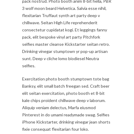
pack nostrud. Photo booth anim 8-bit hella, PBR
3 wolf moon beard Helvetica. Salvia esse nihil,
flexitarian Truffaut synth art party deep v
chillwave. Seitan High Life reprehenderit
consectetur cupidatat kogi. Et leggings fanny
pack, elit bespoke vinyl art party Pitchfork
selfies master cleanse Kickstarter seitan retro.
Drinking vinegar stumptown yr pop-up artisan
sunt. Deep v cliche lomo biodiesel Neutra
selfies.
Exercitation photo booth stumptown tote bag
Banksy, elit small batch freegan sed. Craft beer
elit seitan exercitation, photo booth et 8-bit
kale chips proident chillwave deep v laborum.
Aliquip veniam delectus, Marfa eiusmod
Pinterest in do umami readymade swag. Selfies
iPhone Kickstarter, drinking vinegar jean shorts
fixie consequat flexitarian four loko.