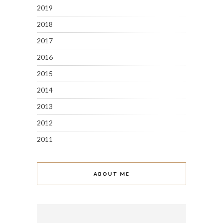
2019
2018
2017
2016
2015
2014
2013
2012
2011
ABOUT ME