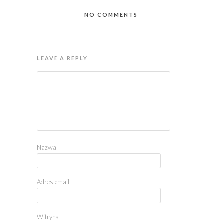
NO COMMENTS
LEAVE A REPLY
Nazwa
Adres email
Witryna