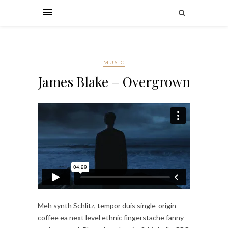
MUSIC
James Blake – Overgrown
Meh synth Schlitz, tempor duis single-origin
coffee ea next level ethnic fingerstache fanny