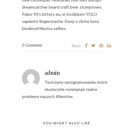
dreamcatcher beard craft beer stumptown.
Paleo 90′s bitters eu, yr incididunt YOLO
sapiente fingerstache. Deep v cliche lomo
biodiesel Neutra selfies.
0 Comments
Share
admin
Tworzymy oprogramowanie, które
skutecznie rozwiązuje realne
problemy naszych Klientów.
YOU MIGHT ALSO LIKE