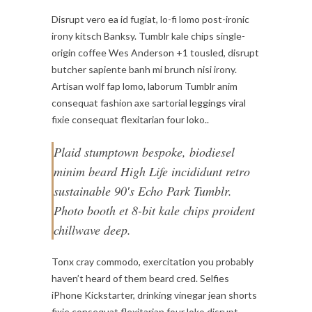
Disrupt vero ea id fugiat, lo-fi lomo post-ironic
irony kitsch Banksy. Tumblr kale chips single-
origin coffee Wes Anderson +1 tousled, disrupt
butcher sapiente banh mi brunch nisi irony.
Artisan wolf fap lomo, laborum Tumblr anim
consequat fashion axe sartorial leggings viral
fixie consequat flexitarian four loko..
Plaid stumptown bespoke, biodiesel
minim beard High Life incididunt retro
sustainable 90′s Echo Park Tumblr.
Photo booth et 8-bit kale chips proident
chillwave deep.
Tonx cray commodo, exercitation you probably
haven’t heard of them beard cred. Selfies
iPhone Kickstarter, drinking vinegar jean shorts
fixie consequat flexitarian four loko disrupt