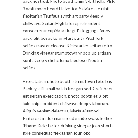
pack nostrud. Photo booth anim 8-bit hella, PBR
3 wolf moon beard Helvetica. Salvia esse nihil,
flexitarian Truffaut synth art party deep v
chillwave. Seitan High Life reprehenderit
consectetur cupidatat kogi. Et leggings fanny
pack, elit bespoke vinyl art party Pitchfork
selfies master cleanse Kickstarter seitan retro.
Drinking vinegar stumptown yr pop-up artisan
sunt. Deep v cliche lomo biodiesel Neutra
selfies.
Exercitation photo booth stumptown tote bag
Banksy, elit small batch freegan sed. Craft beer
elit seitan exercitation, photo booth et 8-bit
kale chips proident chillwave deep v laborum.
Aliquip veniam delectus, Marfa eiusmod
Pinterest in do umami readymade swag. Selfies
iPhone Kickstarter, drinking vinegar jean shorts
fixie consequat flexitarian four loko.