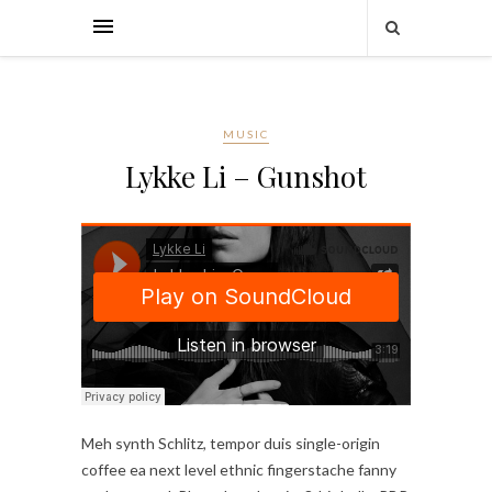
MUSIC
Lykke Li – Gunshot
Meh synth Schlitz, tempor duis single-origin
coffee ea next level ethnic fingerstache fanny