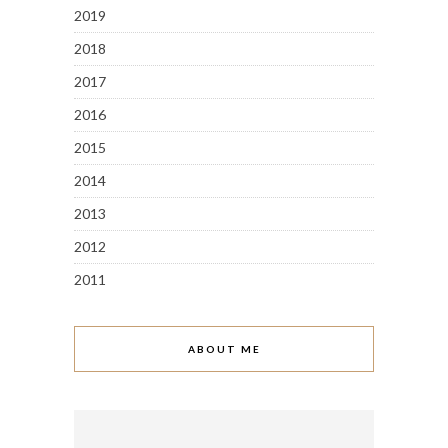
2019
2018
2017
2016
2015
2014
2013
2012
2011
ABOUT ME