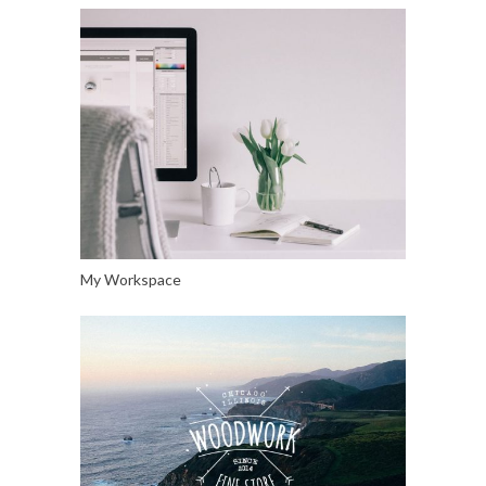
My Workspace