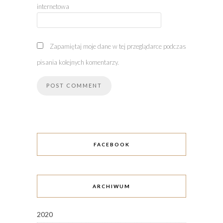
internetowa
Zapamiętaj moje dane w tej przeglądarce podczas
pisania kolejnych komentarzy.
FACEBOOK
ARCHIWUM
2020