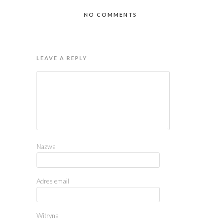
NO COMMENTS
LEAVE A REPLY
Nazwa
Adres email
Witryna