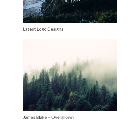
Latest Logo Designs
James Blake – Overgrown